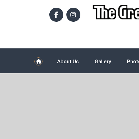
About Us
Gallery
Phot