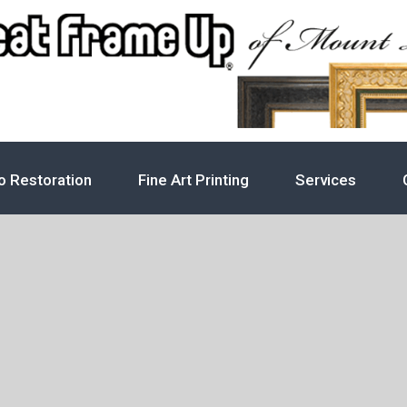
o Restoration
Fine Art Printing
Services