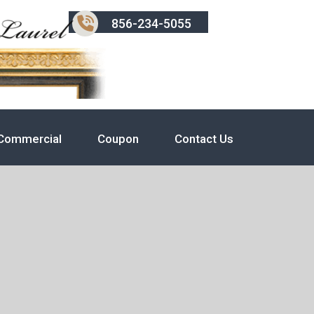
856-234-5055
Commercial
Coupon
Contact Us